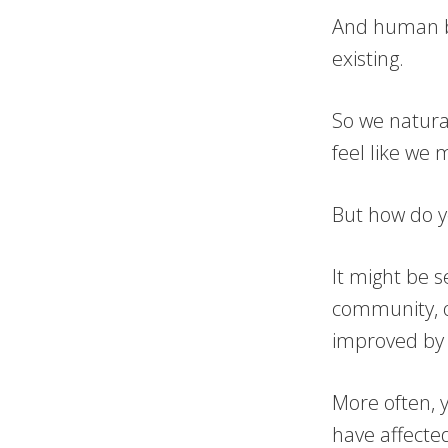
And human be
existing.
So we natura
feel like we 
But how do y
It might be 
community, o
improved by 
More often, 
have affected