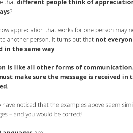
ce that
different people think of appreciatio
ways
?
how appreciation that works for one person may not
to another person. It turns out that
not everyon
d in the same way
.
n is like all other forms of communication
must make sure the message is received in t
ed.
 have noticed that the examples above seem simil
es – and you would be correct!
 Languages
are: