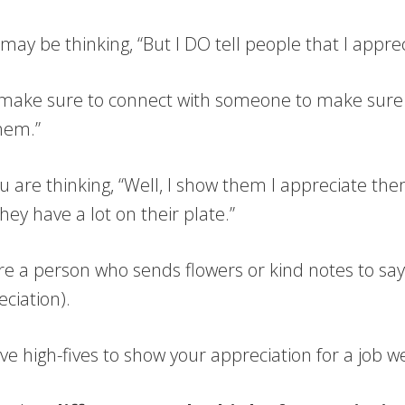
ay be thinking, “But I DO tell people that I appre
s make sure to connect with someone to make sure
hem.”
 are thinking, “Well, I show them I appreciate the
ey have a lot on their plate.”
e a person who sends flowers or kind notes to say
ciation).
e high-fives to show your appreciation for a job w