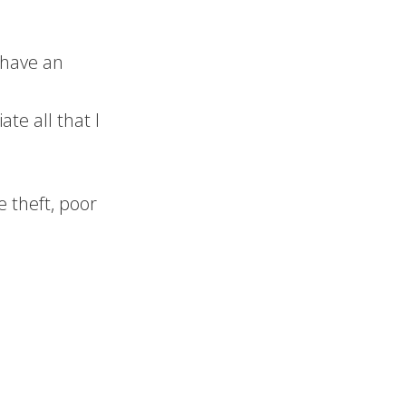
/have an
te all that I
e theft, poor