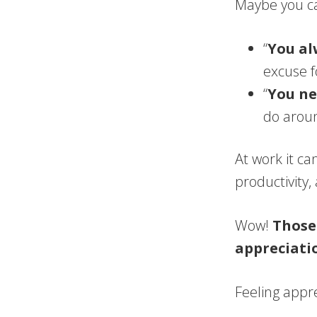
Maybe you ca
“
You al
excuse f
“
You ne
do aroun
At work it ca
productivity
Wow!
Those
appreciati
Feeling appre