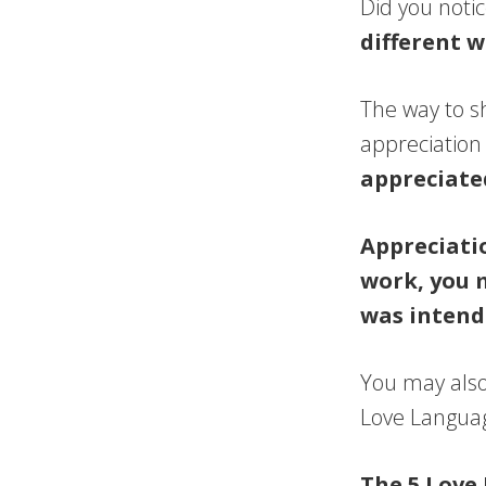
Did you noti
different 
The way to s
appreciation 
appreciate
Appreciatio
work, you 
was intend
You may also
Love Languag
The 5 Love