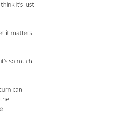
ink it’s just
et it matters
 it’s so much
 turn can
 the
he