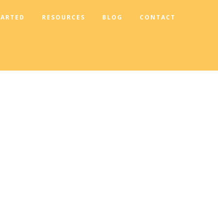
TARTED
RESOURCES
BLOG
CONTACT