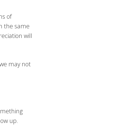
ms of
in the same
eciation will
t we may not
omething
how up.