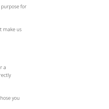
a purpose for
at make us
r a
ectly
those you