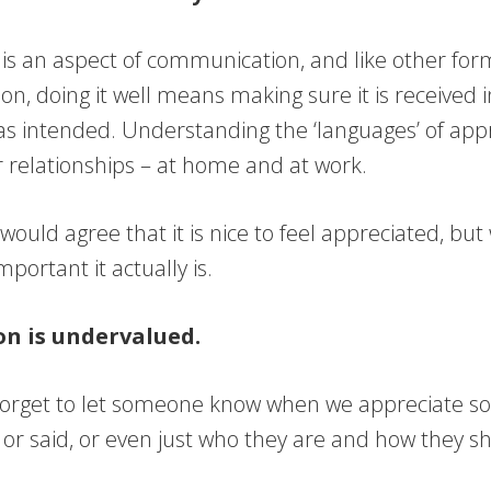
 is an aspect of communication, and like other for
n, doing it well means making sure it is received 
as intended. Understanding the ‘languages’ of appr
 relationships – at home and at work.
ould agree that it is nice to feel appreciated, bu
mportant it actually is.
on is undervalued.
forget to let someone know when we appreciate s
 or said, or even just who they are and how they s