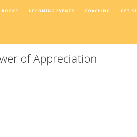
BOOKS
UPCOMING EVENTS
COACHING
GET S
wer of Appreciation