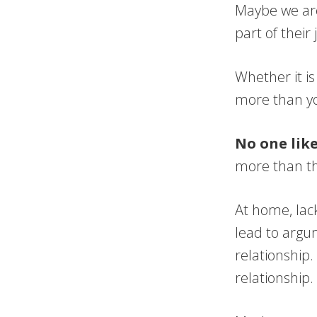
Maybe we are
part of their
Whether it is
more than yo
No one like
more than th
At home, lac
lead to argum
relationship.
relationship.