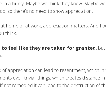
 in a hurry. Maybe we think they know. Maybe we th
 job, so there’s no need to show appreciation.
 at home or at work, appreciation matters. And I b
u think.
 to feel like they are taken for granted
, but
at.
k of appreciation can lead to resentment, which in
ents over ‘trivial’ things, which creates distance in
 If not remedied it can lead to the destruction of t