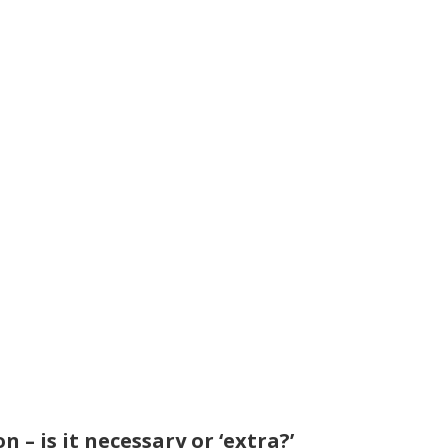
n – is it necessary or ‘extra?’