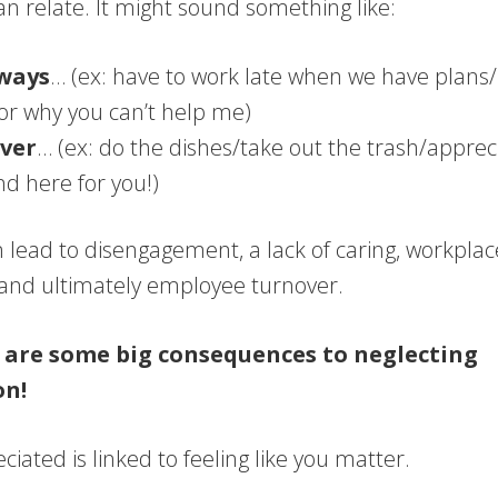
n relate. It might sound something like:
ways
… (ex: have to work late when we have plans
or why you can’t help me)
ver
… (ex: do the dishes/take out the trash/apprecia
d here for you!)
n lead to disengagement, a lack of caring, workplac
, and ultimately employee turnover.
 are some big consequences to neglecting
on!
ciated is linked to feeling like you matter.