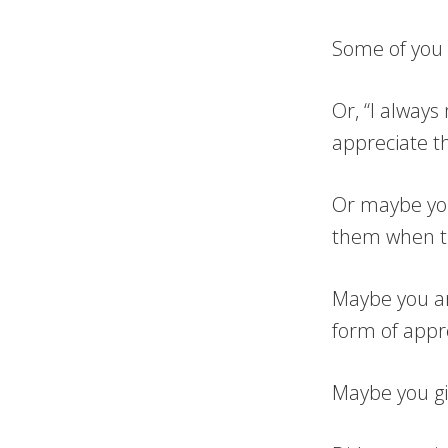
Some of you m
Or, “I alway
appreciate t
Or maybe you
them when th
Maybe you ar
form of appre
Maybe you giv