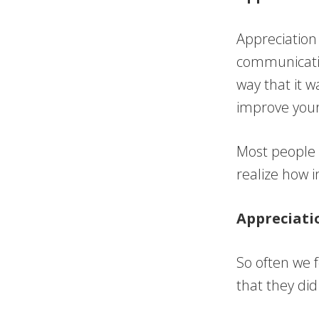
Appreciation
communicatio
way that it w
improve your
Most people w
realize how i
Appreciati
So often we 
that they did