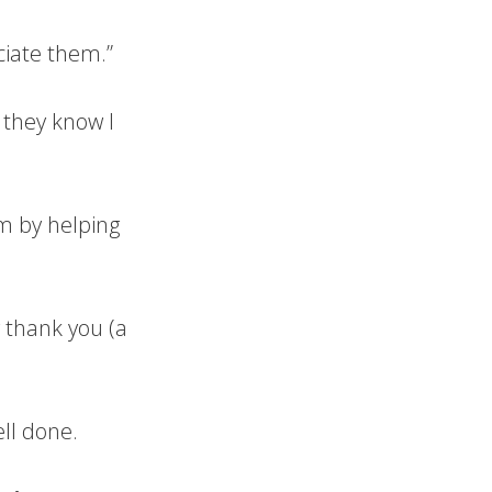
ciate them.”
 they know I
m by helping
 thank you (a
ell done.