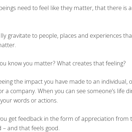
ings need to feel like they matter, that there is 
lly gravitate to people, places and experiences th
matter.
ou know you matter? What creates that feeling?
seeing the impact you have made to an individual, o
r a company. When you can see someone’s life dir
your words or actions.
you get feedback in the form of appreciation from 
 – and that feels good.