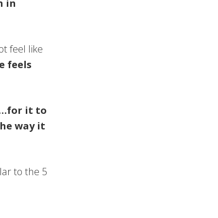
n in
 feel like
e feels
…for it to
he way it
ar to the 5